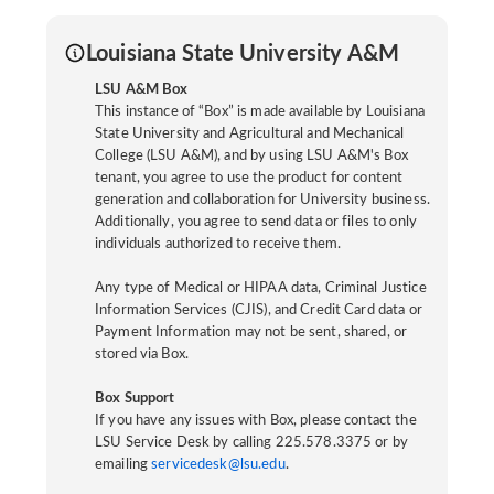
Louisiana State University A&M
LSU A&M Box
This instance of “Box” is made available by Louisiana
State University and Agricultural and Mechanical
College (LSU A&M), and by using LSU A&M's Box
tenant, you agree to use the product for content
generation and collaboration for University business.
Additionally, you agree to send data or files to only
individuals authorized to receive them.
Any type of Medical or HIPAA data, Criminal Justice
Information Services (CJIS), and Credit Card data or
Payment Information may not be sent, shared, or
stored via Box.
Box Support
If you have any issues with Box, please contact the
LSU Service Desk by calling 225.578.3375 or by
emailing
servicedesk@lsu.edu
.