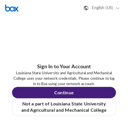
English (US)
Sign In to Your Account
Louisiana State University and Agricultural and Mechanical
College uses your network credentials. Please continue to log
in to Box using your network account.
Continue
Not a part of Louisiana State University
and Agricultural and Mechanical College