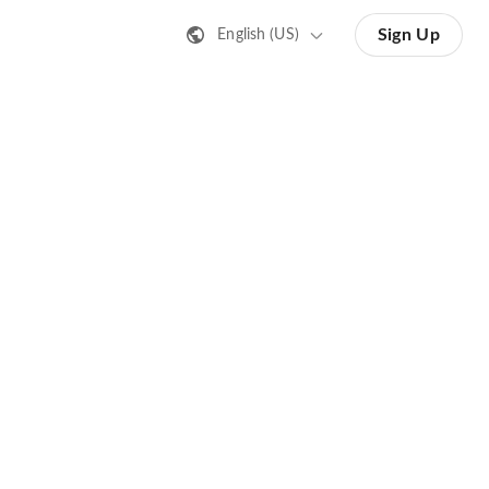
Sign Up
English (US)