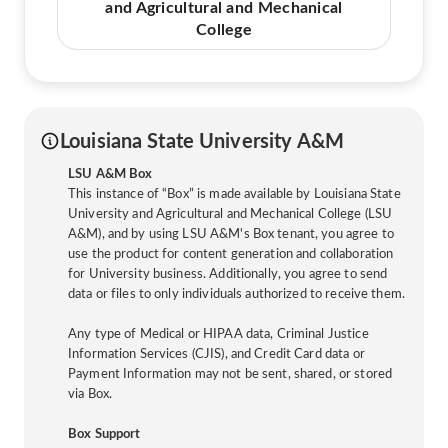
and Agricultural and Mechanical
College
Louisiana State University A&M
LSU A&M Box
This instance of “Box” is made available by Louisiana State
University and Agricultural and Mechanical College (LSU
A&M), and by using LSU A&M's Box tenant, you agree to
use the product for content generation and collaboration
for University business. Additionally, you agree to send
data or files to only individuals authorized to receive them.
Any type of Medical or HIPAA data, Criminal Justice
Information Services (CJIS), and Credit Card data or
Payment Information may not be sent, shared, or stored
via Box.
Box Support