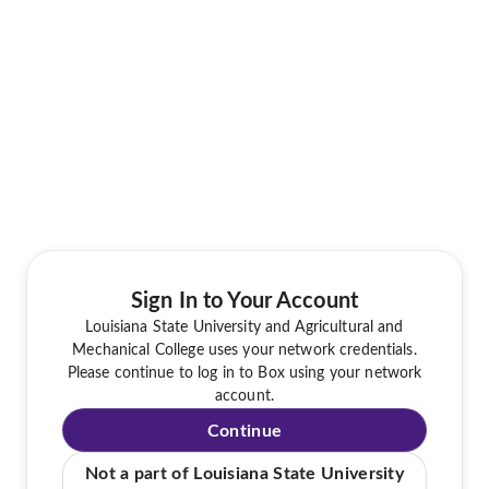
Sign In to Your Account
Louisiana State University and Agricultural and
Mechanical College uses your network credentials.
Please continue to log in to Box using your network
account.
Continue
Not a part of Louisiana State University